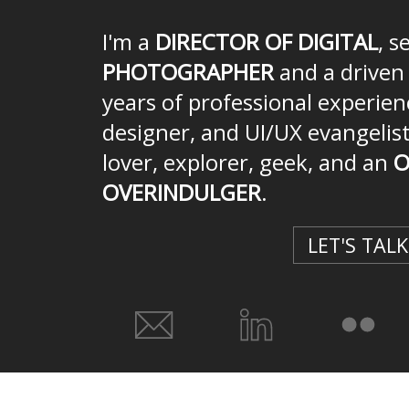
I'm a
DIRECTOR OF DIGITAL
, s
PHOTOGRAPHER
and a drive
years of professional experien
designer, and UI/UX evangelist
lover, explorer, geek, and an
O
OVERINDULGER
.
LET'S TALK