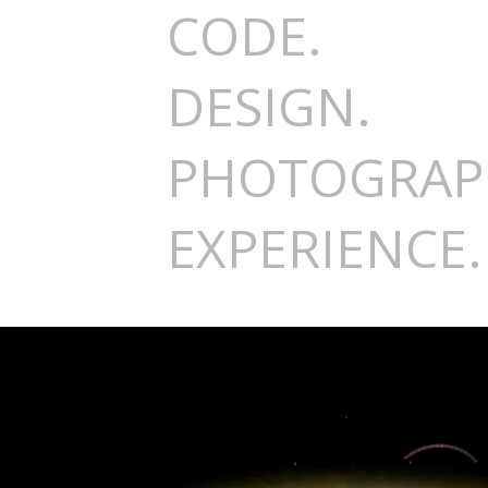
CODE.
DESIGN.
PHOTOGRAP
EXPERIENCE.