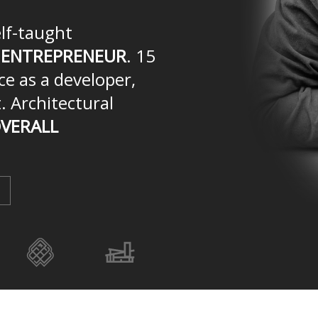
elf-taught
n
ENTREPRENEUR
. 15
ce as a developer,
. Architectural
VERALL